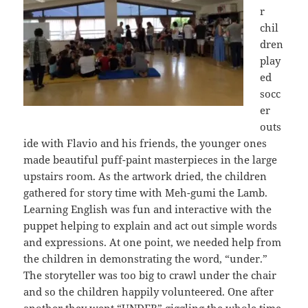
r
chil
dren
play
ed
socc
er
outs
ide with Flavio and his friends, the younger ones
made beautiful puff-paint masterpieces in the large
upstairs room. As the artwork dried, the children
gathered for story time with Meh-gumi the Lamb.
Learning English was fun and interactive with the
puppet helping to explain and act out simple words
and expressions. At one point, we needed help from
the children in demonstrating the word, “under.”
The storyteller was too big to crawl under the chair
and so the children happily volunteered. One after