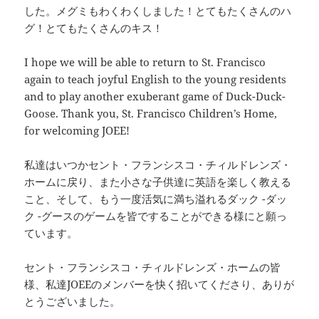
した。メグミもわくわくしました！とてもたくさんのハ
グ！とてもたくさんのキス！
I hope we will be able to return to St. Francisco
again to teach joyful English to the young residents
and to play another exuberant game of Duck-Duck-
Goose. Thank you, St. Francisco Children’s Home,
for welcoming JOEE!
私達はいつかセント・フランシスコ・チィルドレンズ・
ホームに戻り、また小さな子供達に英語を楽しく教える
こと、そして、もう一度活気に満ち溢れるダック -ダッ
ク -グースのゲームを皆ですることができる様にと願っ
ています。
セント・フランシスコ・チィルドレンズ・ホームの皆
様、私達JOEEのメンバーを快く招いてくださり、ありが
とうございました。