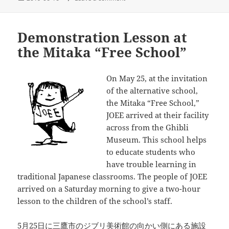
on
Demonstration Lesson at
the Mitaka “Free School”
On May 25, at the invitation
of the alternative school,
the Mitaka “Free School,”
JOEE arrived at their facility
across from the Ghibli
Museum. This school helps
to educate students who
have trouble learning in
traditional Japanese classrooms. The people of JOEE
arrived on a Saturday morning to give a two-hour
lesson to the children of the school’s staff.
5月25日に三鷹市のジブリ美術館の向かい側にある施設