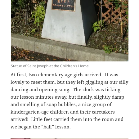
Statue of Saint Joseph at the Children’s Home
At first, two elementary-age girls arrived. It was
lovely to meet them, but they left giggling at our silly
dancing and opening song. The clock was ticking
our lesson minutes away, but finally, slightly damp
and smelling of soap bubbles, a nice group of
kindergarten-age children and their caretakers
arrived! Little feet carried them into the room and
we began the “ball” lesson.