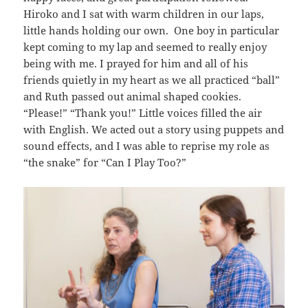
Hiroko and I sat with warm children in our laps,
little hands holding our own. One boy in particular
kept coming to my lap and seemed to really enjoy
being with me. I prayed for him and all of his
friends quietly in my heart as we all practiced “ball”
and Ruth passed out animal shaped cookies.
“Please!” “Thank you!” Little voices filled the air
with English. We acted out a story using puppets and
sound effects, and I was able to reprise my role as
“the snake” for “Can I Play Too?”