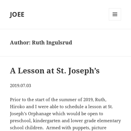
JOEE
MENU
AND
WIDGETS
Author:
Ruth Ingulsrud
A Lesson at St. Joseph’s
2019.07.03
Prior to the start of the summer of 2019, Ruth,
Hiroko and I were able to schedule a lesson at St.
Joseph’s Orphanage which would be open to
preschool, kindergarten and lower grade elementary
school children. Armed with puppets, picture