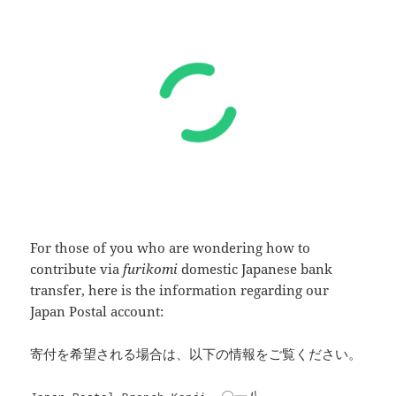
For those of you who are wondering how to
contribute via
furikomi
domestic Japanese bank
transfer, here is the information regarding our
Japan Postal account:
寄付を希望される場合は、以下の情報をご覧ください。