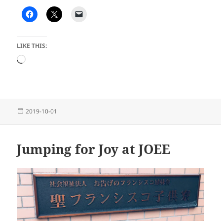
LIKE THIS:
Loading…
Posted
2019-10-01
on
Jumping for Joy at JOEE