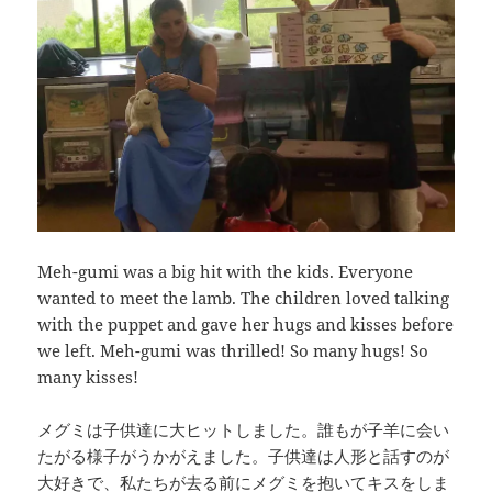
Meh-gumi was a big hit with the kids. Everyone
wanted to meet the lamb. The children loved talking
with the puppet and gave her hugs and kisses before
we left. Meh-gumi was thrilled! So many hugs! So
many kisses!
メグミは子供達に大ヒットしました。誰もが子羊に会い
たがる様子がうかがえました。子供達は人形と話すのが
大好きで、私たちが去る前にメグミを抱いてキスをしま