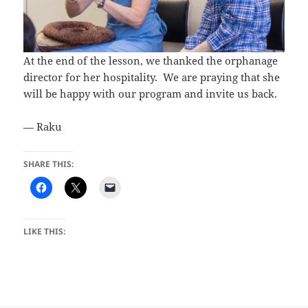
At the end of the lesson, we thanked the orphanage
director for her hospitality. We are praying that she
will be happy with our program and invite us back.
— Raku
SHARE THIS:
LIKE THIS: