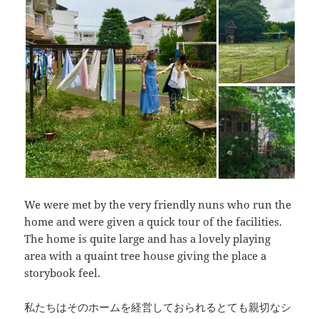
We were met by the very friendly nuns who run the
home and were given a quick tour of the facilities.
The home is quite large and has a lovely playing
area with a quaint tree house giving the place a
storybook feel.
私たちはそのホームを経営しておられるとても親切なシ