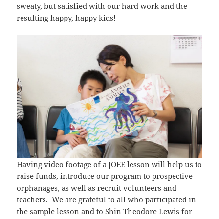
sweaty, but satisfied with our hard work and the
resulting happy, happy kids!
Having video footage of a JOEE lesson will help us to
raise funds, introduce our program to prospective
orphanages, as well as recruit volunteers and
teachers. We are grateful to all who participated in
the sample lesson and to Shin Theodore Lewis for