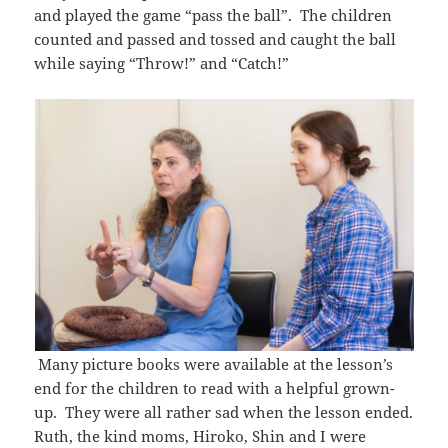
and played the game “pass the ball”. The children
counted and passed and tossed and caught the ball
while saying “Throw!” and “Catch!”
Many picture books were available at the lesson’s
end for the children to read with a helpful grown-
up. They were all rather sad when the lesson ended.
Ruth, the kind moms, Hiroko, Shin and I were