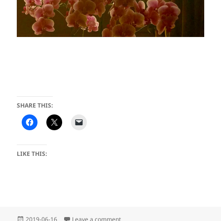
SHARE THIS:
LIKE THIS:
Posted
on Jumping for Joy at JOEE
2019-06-16
Leave a comment