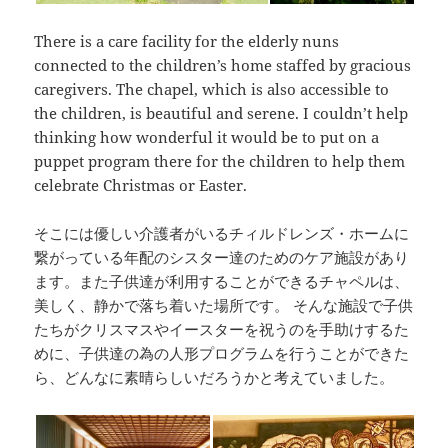
There is a care facility for the elderly nuns
connected to the children’s home staffed by gracious
caregivers. The chapel, which is also accessible to
the children, is beautiful and serene. I couldn’t help
thinking how wonderful it would be to put on a
puppet program there for the children to help them
celebrate Christmas or Easter.
そこには優しい介護者がいるチィルドレンズ・ホームに
繋がっている年配のシスター達のためのケア施設があり
ます。また子供達が利用することができるチャペルは、
美しく、静かで落ち着いた場所です。 そんな施設で子供
たちがクリスマスやイースターを祝うのを手助けするた
めに、子供達の為の人形プログラムを行うことができた
ら、どんなに素晴らしいだろうかと考えていました。