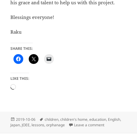
his grace and talent to help us with this project.
Blessings everyone!
Raku
SHARE THIS:
LIKE THIS:
Loading…
Posted
Tags
2019-10-06
children
,
children's home
,
education
,
English
,
on
on Lights! Camera! 
Japan
,
JOEE
,
lessons
,
orphanage
Leave a comment