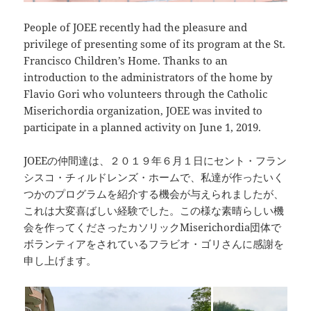
People of JOEE recently had the pleasure and
privilege of presenting some of its program at the St.
Francisco Children’s Home. Thanks to an
introduction to the administrators of the home by
Flavio Gori who volunteers through the Catholic
Miserichordia organization, JOEE was invited to
participate in a planned activity on June 1, 2019.
JOEEの仲間達は、２０１９年６月１日にセント・フラン
シスコ・チィルドレンズ・ホームで、私達が作ったいく
つかのプログラムを紹介する機会が与えられましたが、
これは大変喜ばしい経験でした。この様な素晴らしい機
会を作ってくださったカソリックMiserichordia団体で
ボランティアをされているフラビオ・ゴリさんに感謝を
申し上げます。