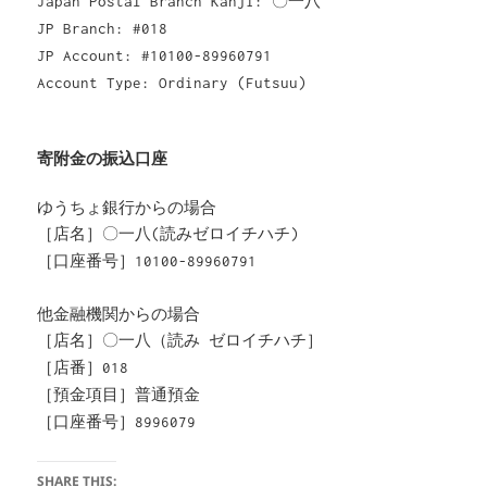
Japan Postal Branch Kanji: 〇一八
JP Branch: #018
JP Account: #10100-89960791
Account Type: Ordinary (Futsuu)
寄附金の振込口座
ゆうちょ銀行からの場合
［店名］〇一八(読みゼロイチハチ)
［口座番号］10100-89960791
他金融機関からの場合
［店名］〇一八（読み ゼロイチハチ］
［店番］018
［預金項目］普通預金
［口座番号］8996079
SHARE THIS: