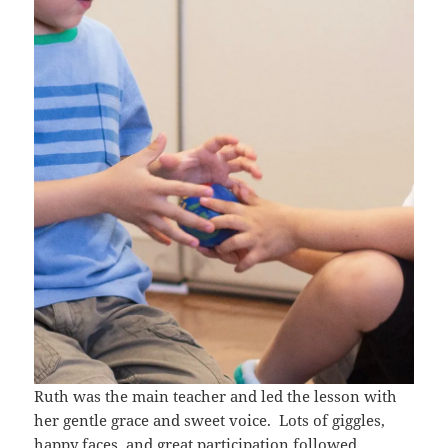
Ruth was the main teacher and led the lesson with
her gentle grace and sweet voice. Lots of giggles,
happy faces, and great participation followed.