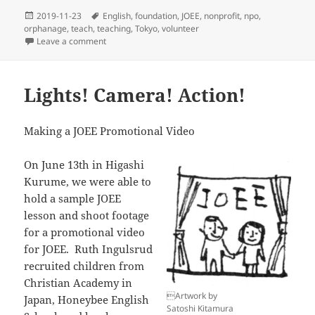
Posted
Tags
2019-11-23
English
,
foundation
,
JOEE
,
nonprofit
,
npo
,
on
orphanage
,
teach
,
teaching
,
Tokyo
,
volunteer
on A Lesson at St. Joseph’s
Leave a comment
Lights! Camera! Action!
Making a JOEE Promotional Video
On June 13th in Higashi
Kurume, we were able to
hold a sample JOEE
lesson and shoot footage
for a promotional video
for JOEE. Ruth Ingulsrud
recruited children from
Christian Academy in
Artwork by
Japan, Honeybee English
Satoshi Kitamura