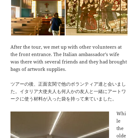
After the tour, we met up with other volunteers at
the front entrance. The Italian ambassador’s wife
was there with several friends and they had brought
bags of artwork supplies.
ツアーの後、正面玄関で他のボランティア達と会いまし
た。イタリア大使夫人も何人かの友人と一緒にアートワ
ークに使う材料が入った袋を持って来ていました。
Whi
le
the
olde