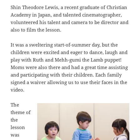
Shin Theodore Lewis, a recent graduate of Christian
Academy in Japan, and talented cinematographer,
volunteered his talent and camera to be director and
also to film the lesson.
It was a sweltering start-of-summer day, but the
children were excited and eager to dance, laugh and
play with Ruth and Mehh-gumi the Lamb puppet!
Moms were also there and had a great time assisting
and participating with their children. Each family
signed a waiver allowing us to use their faces in the
video.
The
theme of
the
lesson
was