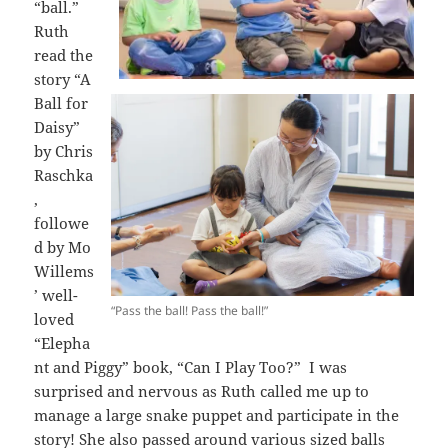
“ball.”
Ruth
read the
story “A
Ball for
Daisy”
by Chris
Raschka
,
followe
d by Mo
Willems
’ well-
“Pass the ball! Pass the ball!”
loved
“Elepha
nt and Piggy” book, “Can I Play Too?” I was
surprised and nervous as Ruth called me up to
manage a large snake puppet and participate in the
story! She also passed around various sized balls