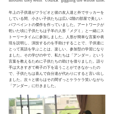
another they went “UNDER” giggling the whole time.
年上の子供達がフラビオと彼の友人達と外でサッカーを
している間、小さい子供たちは広い2階の部屋で美しい
パフペイントの傑作を作っていました。アートワークが
乾いた頃に子供たちは子羊の人形「メグミ」と一緒にス
トーリータイムに参加しました。人形が簡単な言葉や表
現を説明し、演技するのを手助けすることで、子供達に
とって英語を学ぶことは、楽しい、参加型の学習になり
ました。その学びの中で、私たちは「アンダー」という
言葉を教えるために子供たちの助けを借りました。語り
手は大きすぎて椅子の下を這うことができなかったの
で、子供たちは喜んで自分達が代わりにすると言い出し
ました。次々と彼らはその間ずっとケラケラ笑いながら
「アンダー」に行きました。