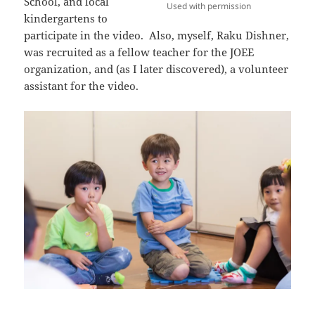
School, and local
Used with permission
kindergartens to
participate in the video. Also, myself, Raku Dishner,
was recruited as a fellow teacher for the JOEE
organization, and (as I later discovered), a volunteer
assistant for the video.