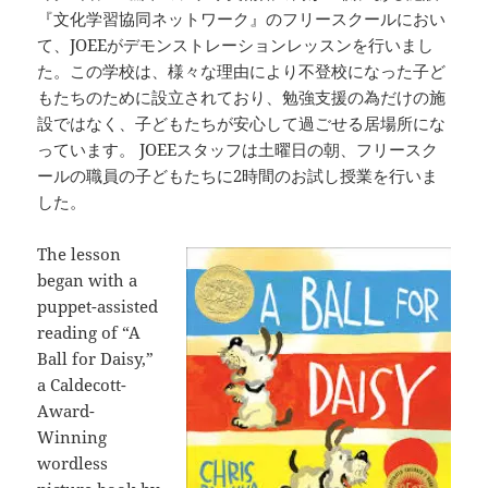
『文化学習協同ネットワーク』のフリースクールにおい
て、JOEEがデモンストレーションレッスンを行いまし
た。この学校は、様々な理由により不登校になった子ど
もたちのために設立されており、勉強支援の為だけの施
設ではなく、子どもたちが安心して過ごせる居場所にな
っています。 JOEEスタッフは土曜日の朝、フリースク
ールの職員の子どもたちに2時間のお試し授業を行いま
した。
The lesson
began with a
puppet-assisted
reading of “A
Ball for Daisy,”
a Caldecott-
Award-
Winning
wordless