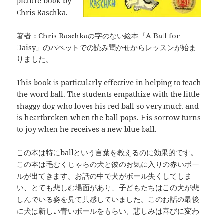
picture book by
Chris Raschka.
著者：Chris Raschkaの字のない絵本「A Ball for
Daisy」のパペットでの読み聞かせからレッスンが始ま
りました。
This book is particularly effective in helping to teach
the word ball. The students empathize with the little
shaggy dog who loves his red ball so very much and
is heartbroken when the ball pops. His sorrow turns
to joy when he receives a new blue ball.
この本は特にballという言葉を教えるのに効果的です。
この本は毛むくじゃらの犬と彼のお気に入りの赤いボー
ルが出てきます。お話の中で犬がボール失くしてしま
い、とても悲しむ場面があり、子どもたちはこの犬が悲
しんでいる姿を見て共感していました。このお話の最後
に犬は新しい青いボールをもらい、悲しみは喜びに変わ