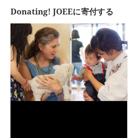
Donating! JOEEに寄付する