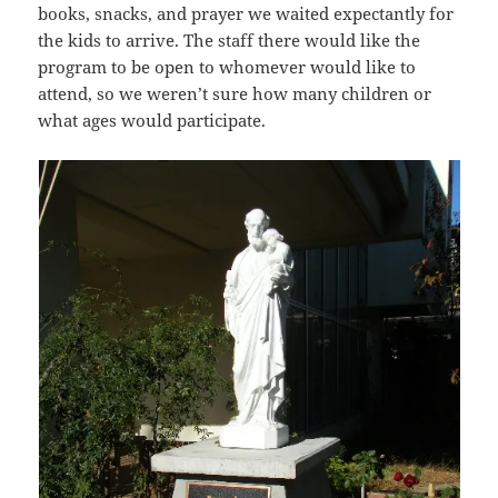
books, snacks, and prayer we waited expectantly for
the kids to arrive. The staff there would like the
program to be open to whomever would like to
attend, so we weren’t sure how many children or
what ages would participate.