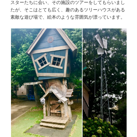
スターたちに会い、その施設のツアーをしてもらいまし
たが、そこはとても広く、趣のあるツリーハウスがある
素敵な遊び場で、絵本のような雰囲気が漂っています。