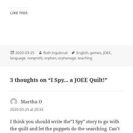
LIKE THIS:
Posted
Author
Tags
2020-03-25
Ruth Ingulsrud
English
,
games
,
JOEE
,
on
language
,
nonprofit
,
orphan
,
orphanage
,
teaching
3 thoughts on “I Spy… a JOEE Quilt!”
Martha O
says:
2020-03-25 at 20:33
I think you should write the”I Spy” story to go with
the quilt and let the puppets do the searching. Can’t