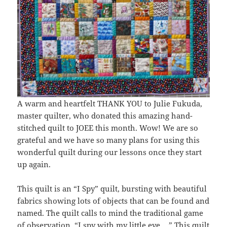
A warm and heartfelt THANK YOU to Julie Fukuda,
master quilter, who donated this amazing hand-
stitched quilt to JOEE this month. Wow! We are so
grateful and we have so many plans for using this
wonderful quilt during our lessons once they start
up again.
This quilt is an “I Spy” quilt, bursting with beautiful
fabrics showing lots of objects that can be found and
named. The quilt calls to mind the traditional game
of observation. “I spy with my little eye… ” This quilt