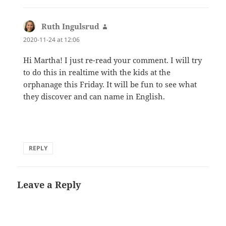
Ruth Ingulsrud
says:
2020-11-24 at 12:06
Hi Martha! I just re-read your comment. I will try
to do this in realtime with the kids at the
orphanage this Friday. It will be fun to see what
they discover and can name in English.
REPLY
Leave a Reply