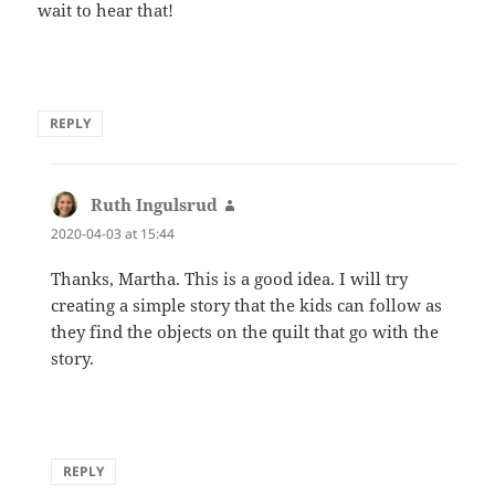
wait to hear that!
REPLY
Ruth Ingulsrud
says:
2020-04-03 at 15:44
Thanks, Martha. This is a good idea. I will try
creating a simple story that the kids can follow as
they find the objects on the quilt that go with the
story.
REPLY