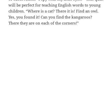
will be perfect for teaching English words to young
children. “Where is a cat? There it is! Find an owl.
Yes, you found it! Can you find the kangaroos?
There they are on each of the corners!”