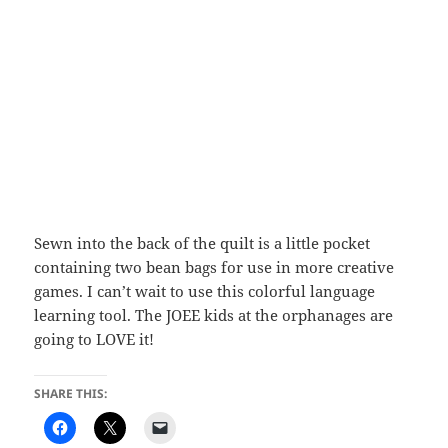
Sewn into the back of the quilt is a little pocket
containing two bean bags for use in more creative
games. I can’t wait to use this colorful language
learning tool. The JOEE kids at the orphanages are
going to LOVE it!
SHARE THIS: