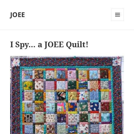
JOEE
MENU
AND
WIDGETS
I Spy… a JOEE Quilt!