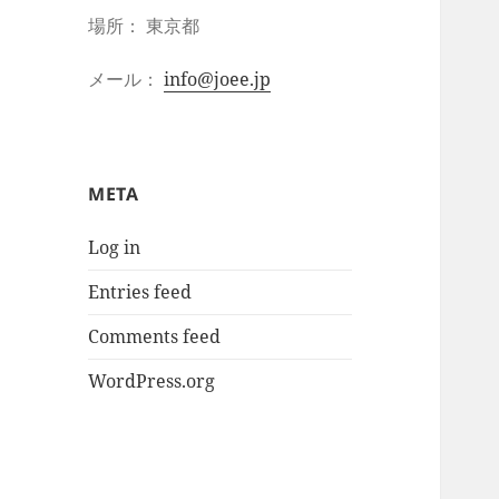
場所： 東京都
メール：
info@joee.jp
META
Log in
Entries feed
Comments feed
WordPress.org