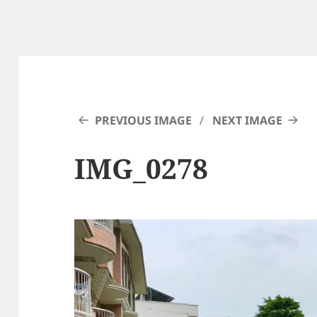
PREVIOUS IMAGE
NEXT IMAGE
IMG_0278