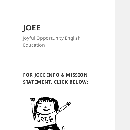
JOEE
Joyful Opportunity English
Education
FOR JOEE INFO & MISSION
STATEMENT, CLICK BELOW: