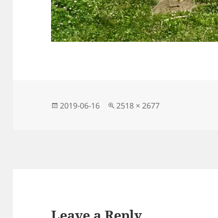
Posted
Full
2019-06-16
2518 × 2677
on
size
Leave a Reply