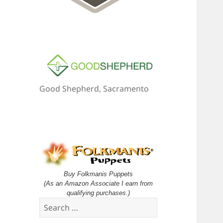
Good Shepherd, Sacramento
Buy Folkmanis Puppets
(As an Amazon Associate I earn from
qualifying purchases.)
Search
for: