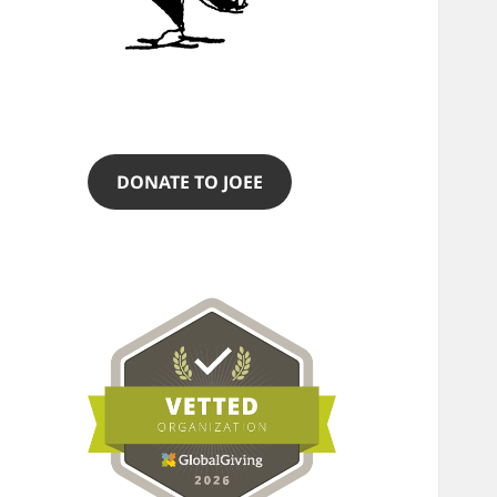
DONATE TO JOEE