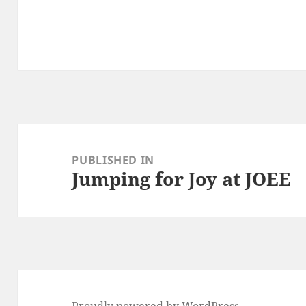
Post
navigation
PUBLISHED IN
Jumping for Joy at JOEE
Proudly powered by WordPress