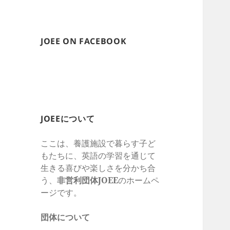
JOEE ON FACEBOOK
JOEEについて
ここは、養護施設で暮らす子ど
もたちに、英語の学習を通じて
生きる喜びや楽しさを
分かち合
う、
非営利団体
JOEE
のホームペ
ージです。
団体について