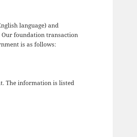
nglish language) and
 Our foundation transaction
nment is as follows:
. The information is listed