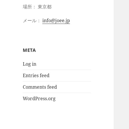
場所： 東京都
メール：
info@joee.jp
META
Log in
Entries feed
Comments feed
WordPress.org