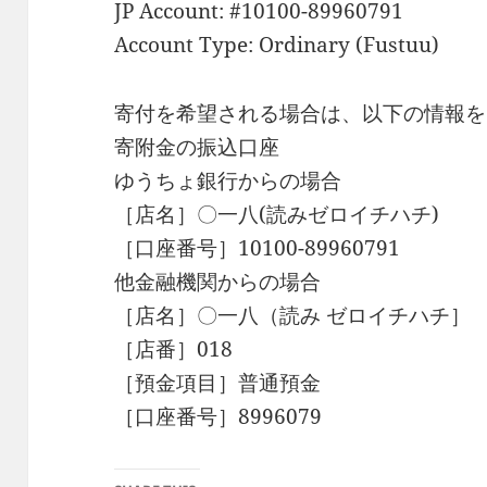
JP Account: #10100-89960791
Account Type: Ordinary (Fustuu)
寄付を希望される場合は、以下の情報を
寄附金の振込口座
ゆうちょ銀行からの場合
［店名］〇一八(読みゼロイチハチ)
［口座番号］10100-89960791
他金融機関からの場合
［店名］〇一八（読み ゼロイチハチ］
［店番］018
［預金項目］普通預金
［口座番号］8996079