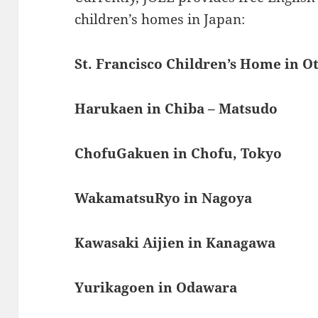
children’s homes in Japan:
St. Francisco Children’s Home in O
Harukaen in Chiba – Matsudo
ChofuGakuen in Chofu, Tokyo
WakamatsuRyo in Nagoya
Kawasaki Aijien in Kanagawa
Yurikagoen in Odawara