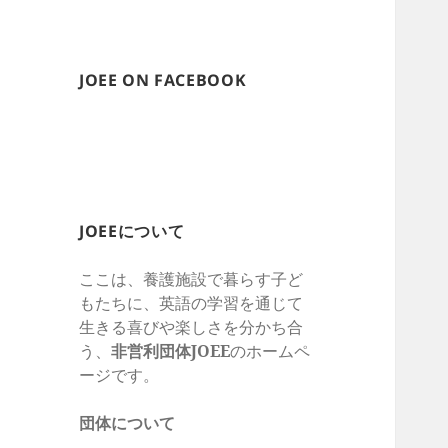
JOEE ON FACEBOOK
JOEEについて
ここは、養護施設で暮らす子ど
もたちに、英語の学習を通じて
生きる喜びや楽しさを
分かち合
う、
非営利団体
JOEE
のホームペ
ージです。
団体について