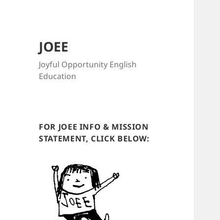
JOEE
Joyful Opportunity English
Education
FOR JOEE INFO & MISSION
STATEMENT, CLICK BELOW: