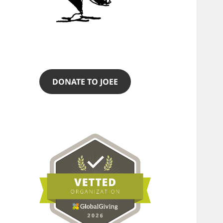
DONATE TO JOEE