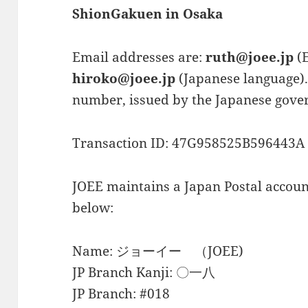
ShionGakuen in Osaka
Email addresses are:
ruth@joee.jp
(E
hiroko@joee.jp
(Japanese language).
number, issued by the Japanese gover
Transaction ID: 47G958525B596443A
JOEE maintains a Japan Postal account
below:
Name: ジョーイー （JOEE)
JP Branch Kanji: 〇一八
JP Branch: #018