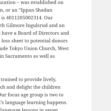
ucation – was established on
on, or an “Ippan Shadan
 is 4011205002314. Our
Ruth Gilmore Ingulsrud and an
o have a Board of Directors and
 loss sheet to potential donors
clude Tokyo Union Church, West
n Sacramento as well as
trained to provide lively,
ach and delight the children
Our focus age group is two to
d’s language learning happens.
 language lessons in seven