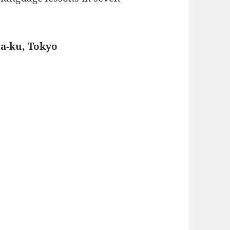
ta-ku, Tokyo