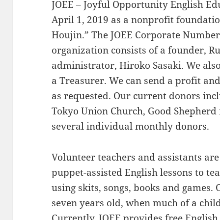
JOEE – Joyful Opportunity English Ed
April 1, 2019 as a nonprofit foundati
Houjin.” The JOEE Corporate Number
organization consists of a founder, 
administrator, Hiroko Sasaki. We als
a Treasurer. We can send a profit and
as requested. Our current donors in
Tokyo Union Church, Good Shepherd i
several individual monthly donors.
Volunteer teachers and assistants are 
puppet-assisted English lessons to te
using skits, songs, books and games. 
seven years old, when much of a chil
Currently, JOEE provides free English