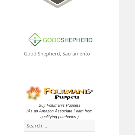
Good Shepherd, Sacramento
Buy Folkmanis Puppets
(As an Amazon Associate I earn from
qualifying purchases.)
Search
for: