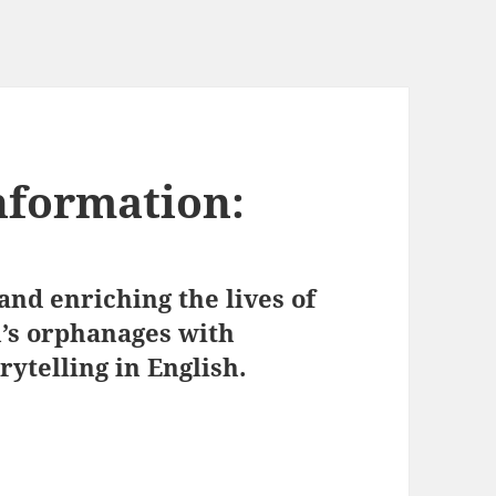
nformation:
nd enriching the lives of
n’s orphanages with
ytelling in English.