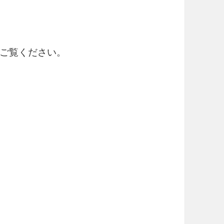
ご覧ください。