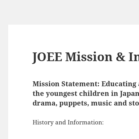
JOEE Mission & I
Mission Statement: Educating a
the youngest children in Japa
drama, puppets, music and stor
History and Information: