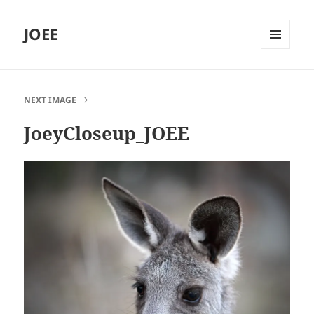
JOEE
MENU
AND
WIDGETS
NEXT IMAGE
JoeyCloseup_JOEE