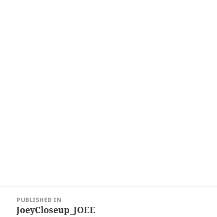
Post
PUBLISHED IN
navigation
JoeyCloseup_JOEE