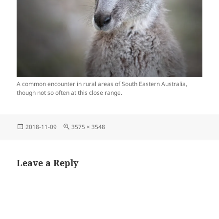
A common encounter in rural areas of South Eastern Australia,
though not so often at this close range.
Posted
Full
2018-11-09
3575 × 3548
on
size
Leave a Reply