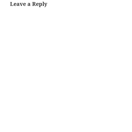
Leave a Reply