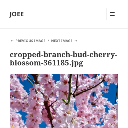
JOEE
MENU
AND
WIDGETS
PREVIOUS IMAGE
NEXT IMAGE
cropped-branch-bud-cherry-
blossom-361185.jpg